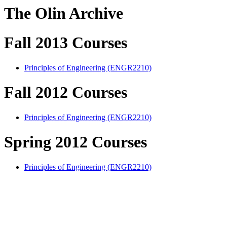
The Olin Archive
Fall 2013 Courses
Principles of Engineering (ENGR2210)
Fall 2012 Courses
Principles of Engineering (ENGR2210)
Spring 2012 Courses
Principles of Engineering (ENGR2210)